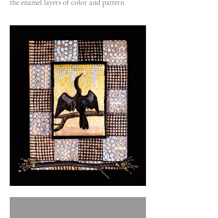
the enamel layers of color and pattern.