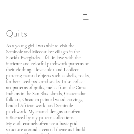
Quilts
As a young girl I was able to visit the
Seminole and Miccosukee villages in the
Florida Everglades. I fell in love with the
intricate and colorful patchwork patterns on
their clothing. I love color and I collect
patterns; natural objects such as shells, rocks,
feathers, seed pods and sticks. I also collect
art patterns of quilts, molas from the Cuna
Indians in the San Blas Islands, Guatemalan
folk art, Oaxacan painted wood carvings,
beaded African work, and Seminole
patchwork. My enamel designs are often
influenced by my pattern collections.
My quilt enamels often use a basic grid
structure around a central theme as I build